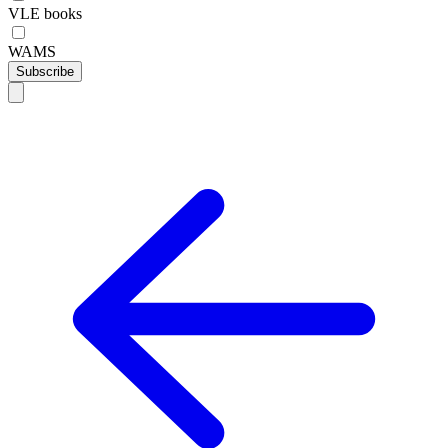
VLE books
WAMS
Subscribe