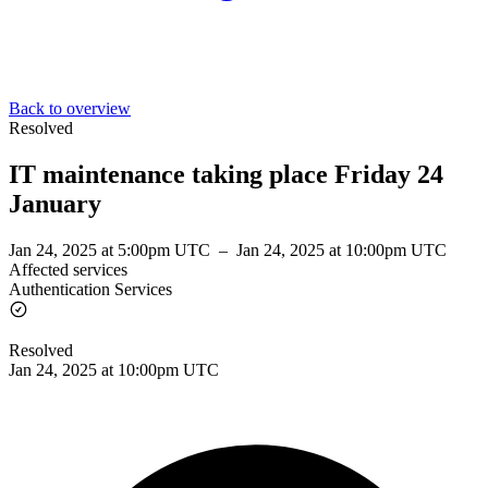
Back to overview
Resolved
IT maintenance taking place Friday 24
January
Jan 24, 2025 at 5:00pm UTC
–
Jan 24, 2025 at 10:00pm UTC
Affected services
Authentication Services
Resolved
Jan 24, 2025 at 10:00pm UTC