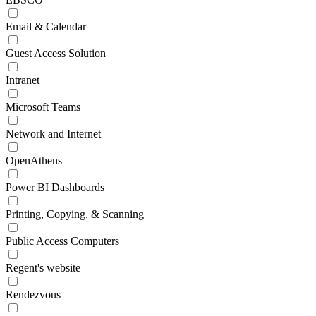
Email & Calendar
Guest Access Solution
Intranet
Microsoft Teams
Network and Internet
OpenAthens
Power BI Dashboards
Printing, Copying, & Scanning
Public Access Computers
Regent's website
Rendezvous