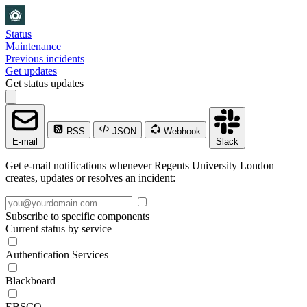
Status
Maintenance
Previous incidents
Get updates
Get status updates
RSS
JSON
Webhook
E-mail
Slack
Get e-mail notifications whenever Regents University London
creates, updates or resolves an incident:
Subscribe to specific components
Current status by service
Authentication Services
Blackboard
EBSCO