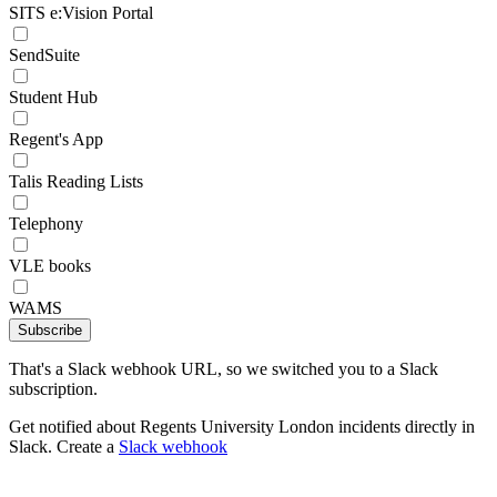
SITS e:Vision Portal
SendSuite
Student Hub
Regent's App
Talis Reading Lists
Telephony
VLE books
WAMS
Subscribe
That's a Slack webhook URL, so we switched you to a Slack
subscription.
Get notified about Regents University London incidents directly in
Slack. Create a
Slack webhook