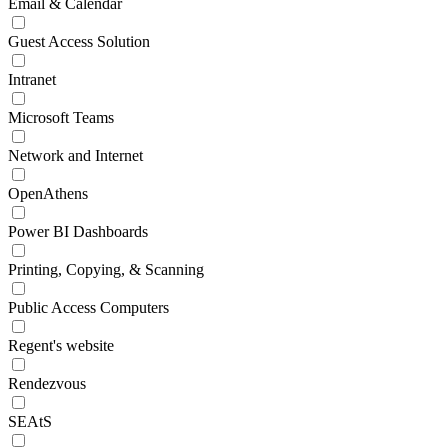
Email & Calendar
Guest Access Solution
Intranet
Microsoft Teams
Network and Internet
OpenAthens
Power BI Dashboards
Printing, Copying, & Scanning
Public Access Computers
Regent's website
Rendezvous
SEAtS