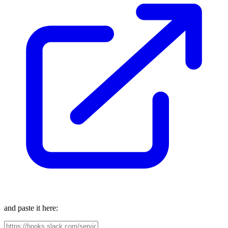
and paste it here: