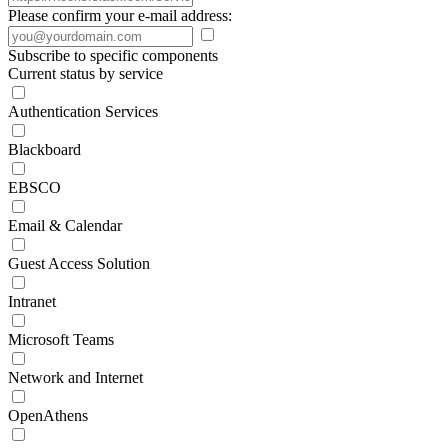
Please confirm your e-mail address:
Subscribe to specific components
Current status by service
Authentication Services
Blackboard
EBSCO
Email & Calendar
Guest Access Solution
Intranet
Microsoft Teams
Network and Internet
OpenAthens