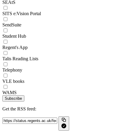
SEAtS
SITS e:Vision Portal
SendSuite
Student Hub
Regent's App
Talis Reading Lists
Telephony
VLE books
WAMS
Subscribe
Get the RSS feed: