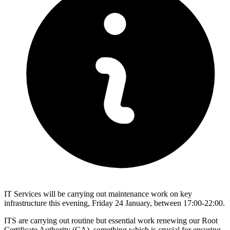
IT Services will be carrying out maintenance work on key
infrastructure this evening, Friday 24 January, between 17:00-22:00.
ITS are carrying out routine but essential work renewing our Root
Certificate Authority (CA), something which is crucial for ensuring