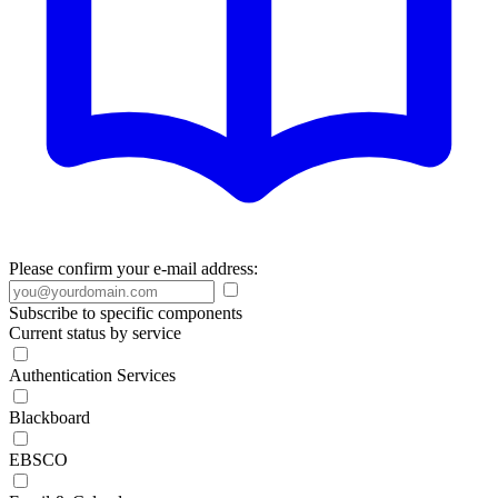
Please confirm your e-mail address:
Subscribe to specific components
Current status by service
Authentication Services
Blackboard
EBSCO