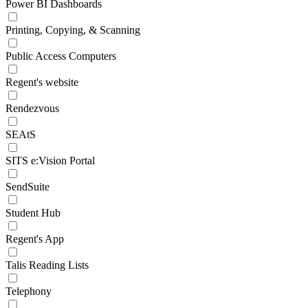
Power BI Dashboards
Printing, Copying, & Scanning
Public Access Computers
Regent's website
Rendezvous
SEAtS
SITS e:Vision Portal
SendSuite
Student Hub
Regent's App
Talis Reading Lists
Telephony