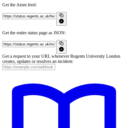
Get the Atom feed:
Get the entire status page as JSON:
Get a request to your URL whenever Regents University London
creates, updates or resolves an incident: