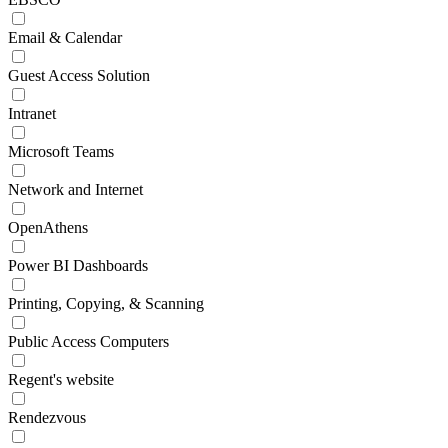
Email & Calendar
Guest Access Solution
Intranet
Microsoft Teams
Network and Internet
OpenAthens
Power BI Dashboards
Printing, Copying, & Scanning
Public Access Computers
Regent's website
Rendezvous