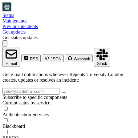
Status
Maintenance
Previous incidents
Get updates
Get status updates
RSS
JSON
Webhook
E-mail
Slack
Get e-mail notifications whenever Regents University London
creates, updates or resolves an incident:
Subscribe to specific components
Current status by service
Authentication Services
Blackboard
EBSCO