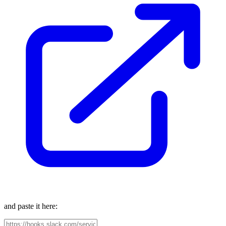
and paste it here: