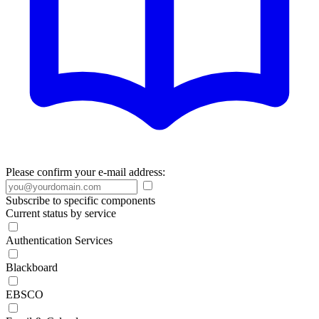
Please confirm your e-mail address:
Subscribe to specific components
Current status by service
Authentication Services
Blackboard
EBSCO