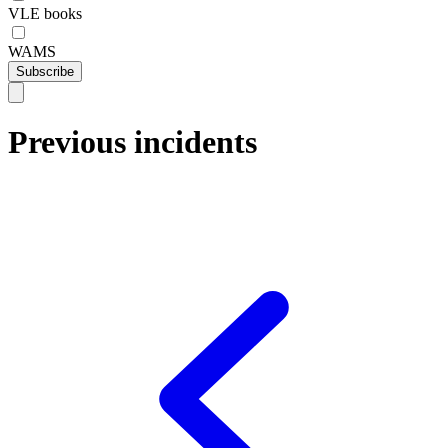
VLE books
WAMS
Subscribe
Previous incidents