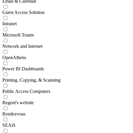
Email & Calendar
Guest Access Solution
Intranet
Microsoft Teams
Network and Internet
OpenAthens
Power BI Dashboards
Printing, Copying, & Scanning
Public Access Computers
Regent's website
Rendezvous
SEAtS