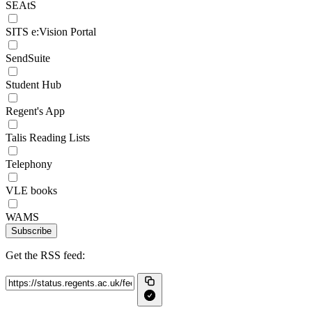
SEAtS
SITS e:Vision Portal
SendSuite
Student Hub
Regent's App
Talis Reading Lists
Telephony
VLE books
WAMS
Subscribe
Get the RSS feed: