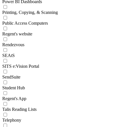
Power BI Dashboards
Printing, Copying, & Scanning
Public Access Computers
Regent's website
Rendezvous
SEAtS
SITS e:Vision Portal
SendSuite
Student Hub
Regent's App
Talis Reading Lists
Telephony