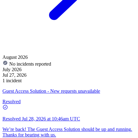
August 2026
No incidents reported
July 2026
Jul 27, 2026
1 incident
Guest Access Solution - New requests unavailable
Resolved
Resolved
Jul 28, 2026 at 10:46am UTC
We’re back! The Guest Access Solution should be up and running.
Thanks for bearing with us.