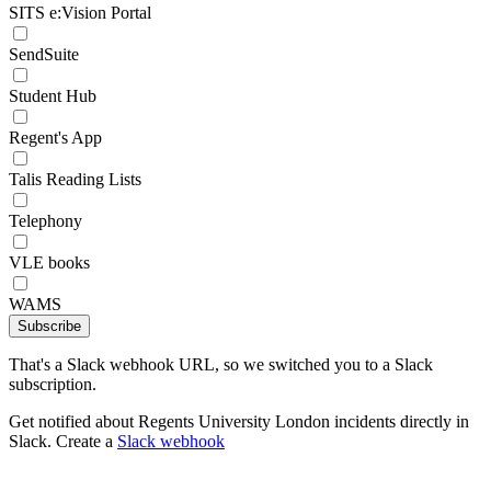
SITS e:Vision Portal
SendSuite
Student Hub
Regent's App
Talis Reading Lists
Telephony
VLE books
WAMS
Subscribe
That's a Slack webhook URL, so we switched you to a Slack
subscription.
Get notified about Regents University London incidents directly in
Slack. Create a
Slack webhook