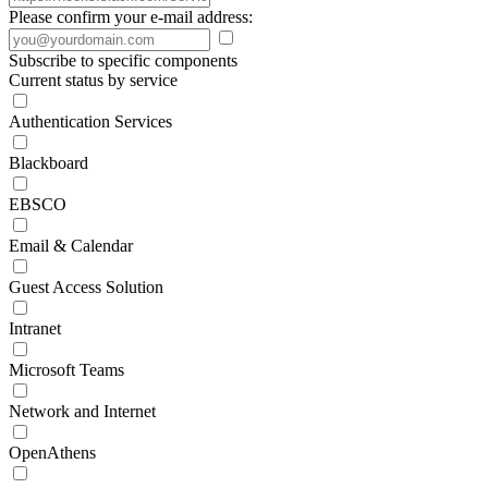
Please confirm your e-mail address:
Subscribe to specific components
Current status by service
Authentication Services
Blackboard
EBSCO
Email & Calendar
Guest Access Solution
Intranet
Microsoft Teams
Network and Internet
OpenAthens