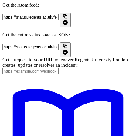
Get the Atom feed:
Get the entire status page as JSON:
Get a request to your URL whenever Regents University London
creates, updates or resolves an incident: