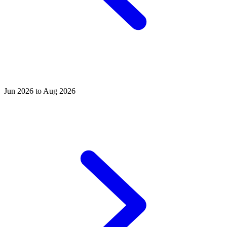
Jun 2026 to Aug 2026