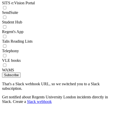
SITS e:Vision Portal
SendSuite
Student Hub
Regent's App
Talis Reading Lists
Telephony
VLE books
WAMS
Subscribe
That's a Slack webhook URL, so we switched you to a Slack
subscription.
Get notified about Regents University London incidents directly in
Slack. Create a
Slack webhook