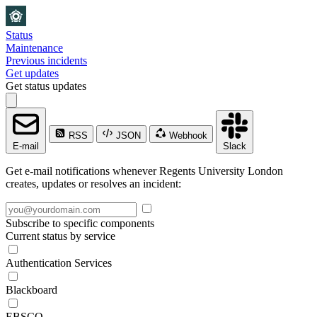
Status
Maintenance
Previous incidents
Get updates
Get status updates
RSS
JSON
Webhook
E-mail
Slack
Get e-mail notifications whenever Regents University London
creates, updates or resolves an incident:
Subscribe to specific components
Current status by service
Authentication Services
Blackboard
EBSCO