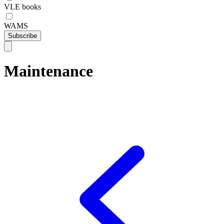
VLE books
WAMS
Subscribe
Maintenance