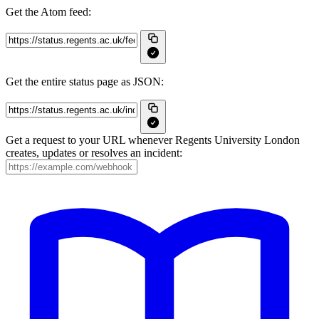
Get the Atom feed:
Get the entire status page as JSON:
Get a request to your URL whenever Regents University London
creates, updates or resolves an incident: