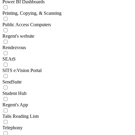
Power BI Dashboards
Printing, Copying, & Scanning
Public Access Computers
Regent's website
Rendezvous
SEAtS
SITS e:Vision Portal
SendSuite
Student Hub
Regent's App
Talis Reading Lists
Telephony