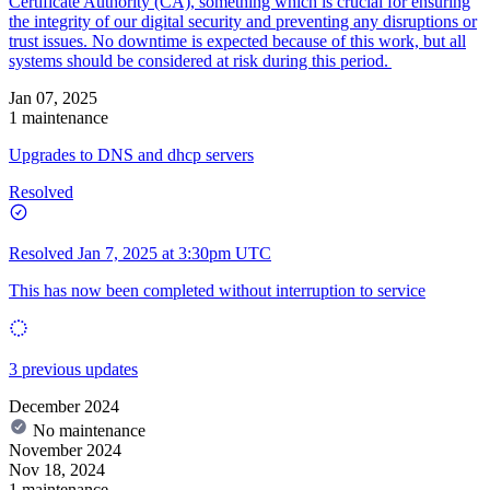
Certificate Authority (CA), something which is crucial for ensuring
the integrity of our digital security and preventing any disruptions or
trust issues. No downtime is expected because of this work, but all
systems should be considered at risk during this period.
Jan 07, 2025
1 maintenance
Upgrades to DNS and dhcp servers
Resolved
Resolved
Jan 7, 2025 at 3:30pm UTC
This has now been completed without interruption to service
3 previous updates
December 2024
No maintenance
November 2024
Nov 18, 2024
1 maintenance