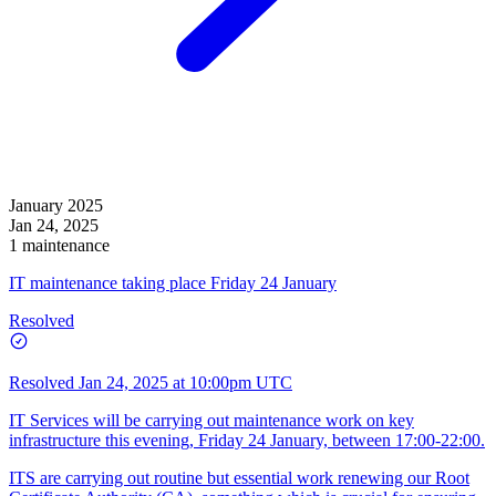
January 2025
Jan 24, 2025
1 maintenance
IT maintenance taking place Friday 24 January
Resolved
Resolved
Jan 24, 2025 at 10:00pm UTC
IT Services will be carrying out maintenance work on key
infrastructure this evening, Friday 24 January, between 17:00-22:00.
ITS are carrying out routine but essential work renewing our Root