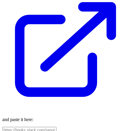
and paste it here: