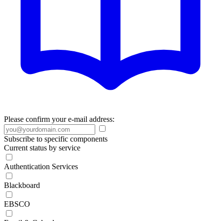
Please confirm your e-mail address:
Subscribe to specific components
Current status by service
Authentication Services
Blackboard
EBSCO