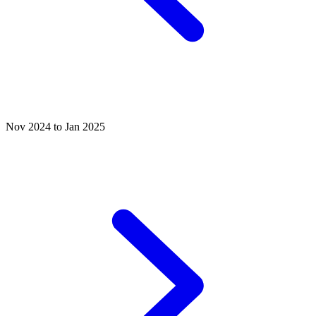
Nov 2024 to Jan 2025