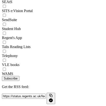
SEAtS
SITS e:Vision Portal
SendSuite
Student Hub
Regent's App
Talis Reading Lists
Telephony
VLE books
WAMS
Subscribe
Get the RSS feed: