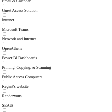
Email & Calendar
Guest Access Solution
Intranet
Microsoft Teams
Network and Internet
OpenAthens
Power BI Dashboards
Printing, Copying, & Scanning
Public Access Computers
Regent's website
Rendezvous
SEAtS