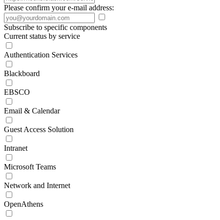
Please confirm your e-mail address:
Subscribe to specific components
Current status by service
Authentication Services
Blackboard
EBSCO
Email & Calendar
Guest Access Solution
Intranet
Microsoft Teams
Network and Internet
OpenAthens