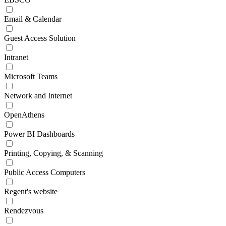
Email & Calendar
Guest Access Solution
Intranet
Microsoft Teams
Network and Internet
OpenAthens
Power BI Dashboards
Printing, Copying, & Scanning
Public Access Computers
Regent's website
Rendezvous