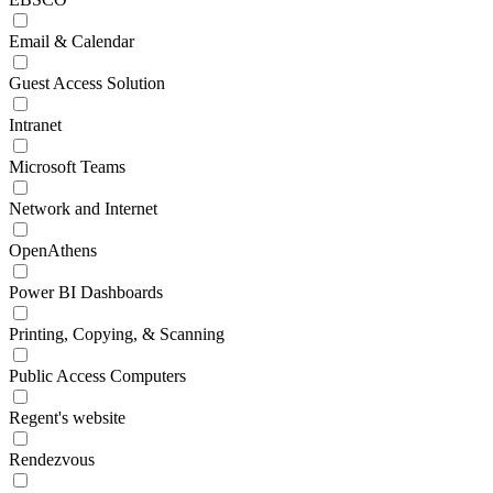
Email & Calendar
Guest Access Solution
Intranet
Microsoft Teams
Network and Internet
OpenAthens
Power BI Dashboards
Printing, Copying, & Scanning
Public Access Computers
Regent's website
Rendezvous