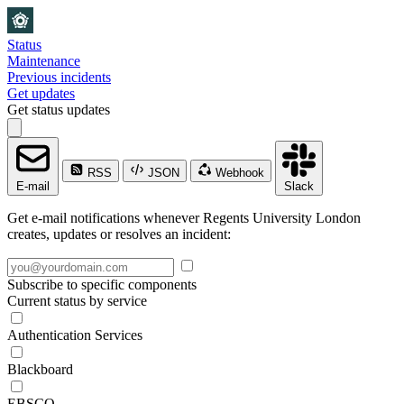
Status
Maintenance
Previous incidents
Get updates
Get status updates
RSS
JSON
Webhook
E-mail
Slack
Get e-mail notifications whenever Regents University London
creates, updates or resolves an incident:
Subscribe to specific components
Current status by service
Authentication Services
Blackboard
EBSCO