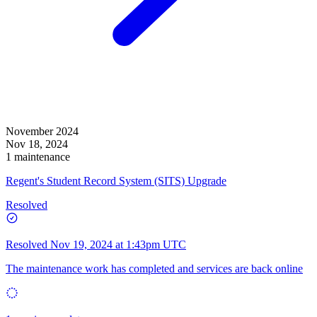
November 2024
Nov 18, 2024
1 maintenance
Regent's Student Record System (SITS) Upgrade
Resolved
Resolved
Nov 19, 2024 at 1:43pm UTC
The maintenance work has completed and services are back online