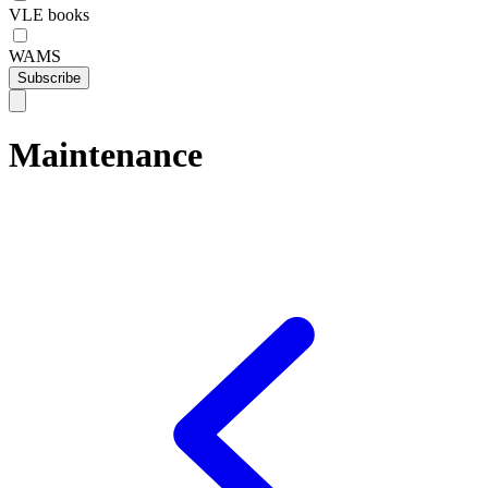
VLE books
WAMS
Subscribe
Maintenance