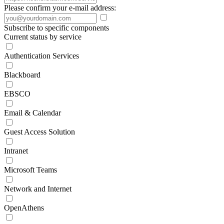
Please confirm your e-mail address:
Subscribe to specific components
Current status by service
Authentication Services
Blackboard
EBSCO
Email & Calendar
Guest Access Solution
Intranet
Microsoft Teams
Network and Internet
OpenAthens