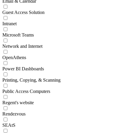
Email & Calendar
Guest Access Solution
Intranet
Microsoft Teams
Network and Internet
OpenAthens
Power BI Dashboards
Printing, Copying, & Scanning
Public Access Computers
Regent's website
Rendezvous
SEAtS