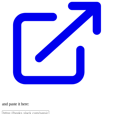
and paste it here: