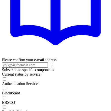
Please confirm your e-mail address:
Subscribe to specific components
Current status by service
Authentication Services
Blackboard
EBSCO