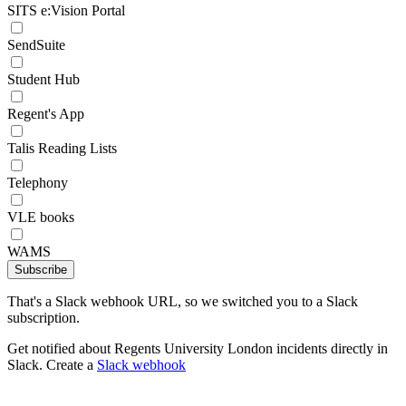
SITS e:Vision Portal
SendSuite
Student Hub
Regent's App
Talis Reading Lists
Telephony
VLE books
WAMS
Subscribe
That's a Slack webhook URL, so we switched you to a Slack
subscription.
Get notified about Regents University London incidents directly in
Slack. Create a
Slack webhook