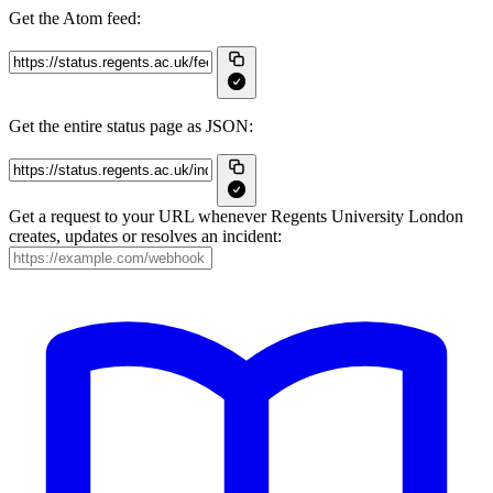
Get the Atom feed:
Get the entire status page as JSON:
Get a request to your URL whenever Regents University London
creates, updates or resolves an incident: