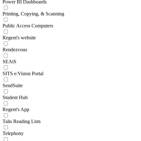
Power BI Dashboards
Printing, Copying, & Scanning
Public Access Computers
Regent's website
Rendezvous
SEAtS
SITS e:Vision Portal
SendSuite
Student Hub
Regent's App
Talis Reading Lists
Telephony