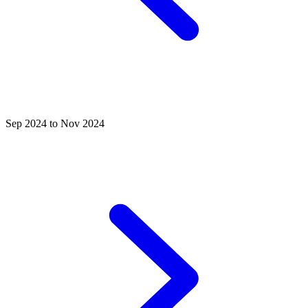
Sep 2024 to Nov 2024