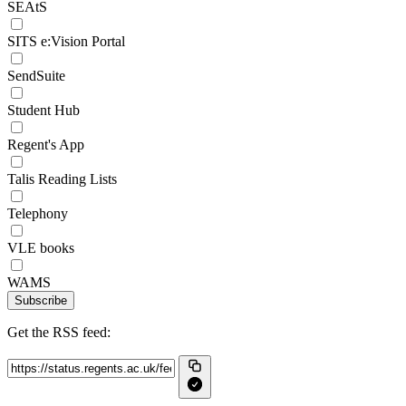
SEAtS
SITS e:Vision Portal
SendSuite
Student Hub
Regent's App
Talis Reading Lists
Telephony
VLE books
WAMS
Subscribe
Get the RSS feed: