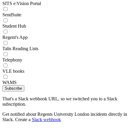
SITS e:Vision Portal
SendSuite
Student Hub
Regent's App
Talis Reading Lists
Telephony
VLE books
WAMS
Subscribe
That's a Slack webhook URL, so we switched you to a Slack
subscription.
Get notified about Regents University London incidents directly in
Slack. Create a
Slack webhook