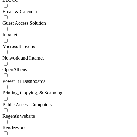
Email & Calendar
Guest Access Solution
Intranet
Microsoft Teams
Network and Internet
OpenAthens
Power BI Dashboards
Printing, Copying, & Scanning
Public Access Computers
Regent's website
Rendezvous