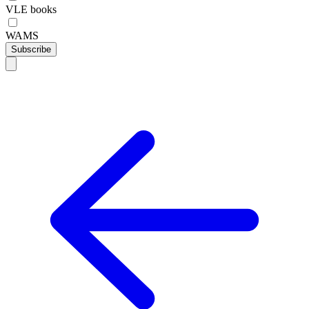
VLE books
WAMS
Subscribe