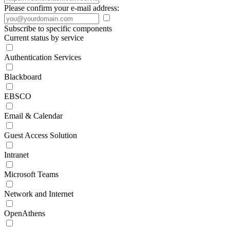
Please confirm your e-mail address:
Subscribe to specific components
Current status by service
Authentication Services
Blackboard
EBSCO
Email & Calendar
Guest Access Solution
Intranet
Microsoft Teams
Network and Internet
OpenAthens