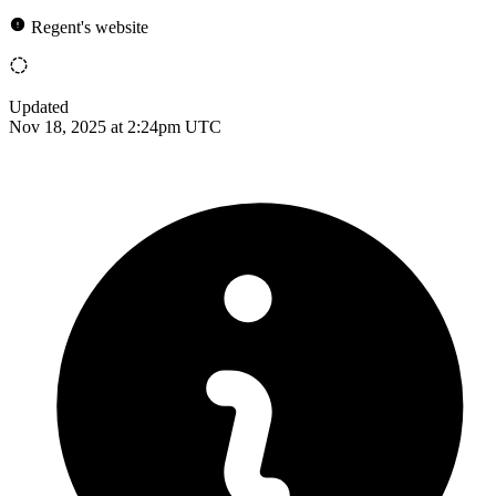
Regent's website
Updated
Nov 18, 2025 at 2:24pm UTC