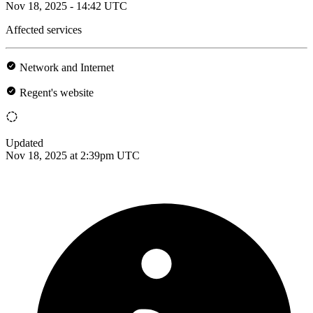
Nov 18, 2025 - 14:42 UTC
Affected services
Network and Internet
Regent's website
Updated
Nov 18, 2025 at 2:39pm UTC