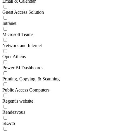
Email & Calendar
Guest Access Solution
Intranet
Microsoft Teams
Network and Internet
OpenAthens
Power BI Dashboards
Printing, Copying, & Scanning
Public Access Computers
Regent's website
Rendezvous
SEAtS