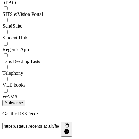
SEAtS
SITS e:Vision Portal
SendSuite
Student Hub
Regent's App
Talis Reading Lists
Telephony
VLE books
WAMS
Subscribe
Get the RSS feed: