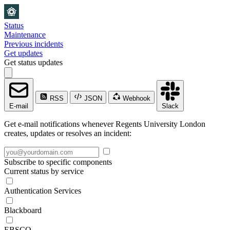
Status
Maintenance
Previous incidents
Get updates
Get status updates
RSS
JSON
Webhook
E-mail
Slack
Get e-mail notifications whenever Regents University London
creates, updates or resolves an incident:
Subscribe to specific components
Current status by service
Authentication Services
Blackboard
EBSCO