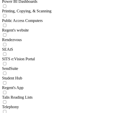
Power BI Dashboards
Printing, Copying, & Scanning
Public Access Computers
Regent's website
Rendezvous
SEAtS
SITS e:Vision Portal
SendSuite
Student Hub
Regent's App
Talis Reading Lists
Telephony