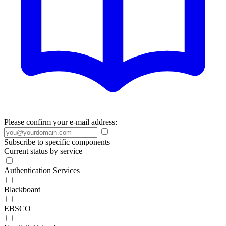
Please confirm your e-mail address:
Subscribe to specific components
Current status by service
Authentication Services
Blackboard
EBSCO