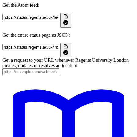
Get the Atom feed:
Get the entire status page as JSON:
Get a request to your URL whenever Regents University London
creates, updates or resolves an incident: