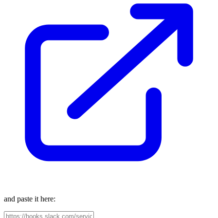
and paste it here: